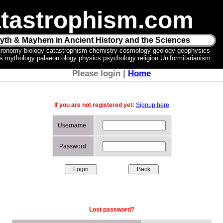
tastrophism.com
yth & Mayhem in Ancient History and the Sciences
tronomy biology catastrophism chemistry cosmology geology geophysics
ics mythology palaeontology physics psychology religion Uniformitarianism
Please login |
Home
If you are not registered yet:
Signup here
Username
Password
Lost password?