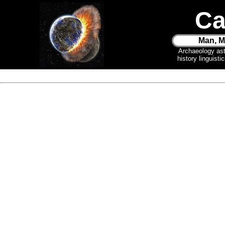
Ca
Man, M
Archaeology as
history linguist