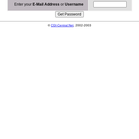
Enter your
E-Mail Address
or
Username
©
CGI-Central.Net
, 2002-2003