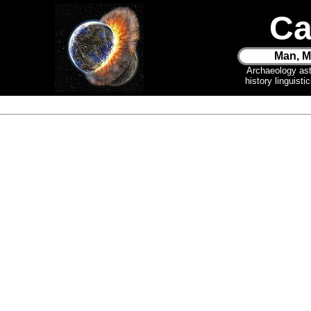
Ca
Man, M
Archaeology as
history linguist