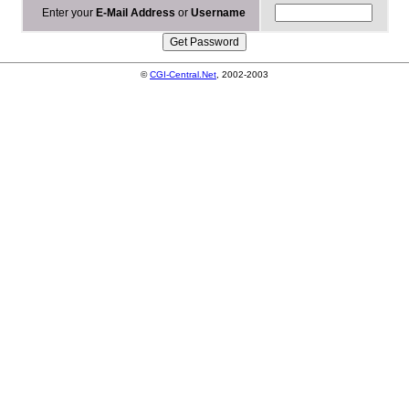
Enter your
E-Mail Address
or
Username
©
CGI-Central.Net
, 2002-2003