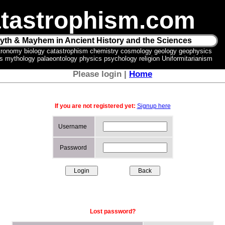
tastrophism.com
yth & Mayhem in Ancient History and the Sciences
tronomy biology catastrophism chemistry cosmology geology geophysics
ics mythology palaeontology physics psychology religion Uniformitarianism
Please login |
Home
If you are not registered yet:
Signup here
Username
Password
Lost password?