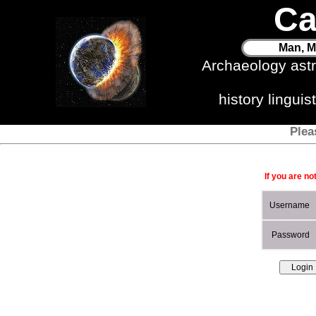
Ca
Man, M
Archaeology ast
history lingui
Plea
If you are no
Username
Password