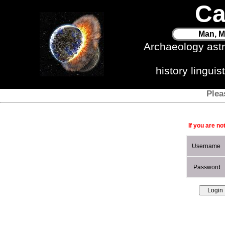
Ca
Man, M
Archaeology ast
history lingui
Plea
If you are no
Username
Password