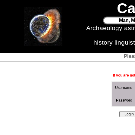
Ca
Man, M
Archaeology ast
history lingui
Plea
If you are no
Username
Password