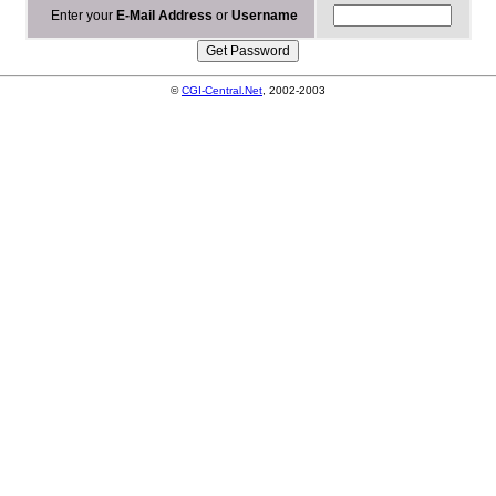
Enter your
E-Mail Address
or
Username
©
CGI-Central.Net
, 2002-2003