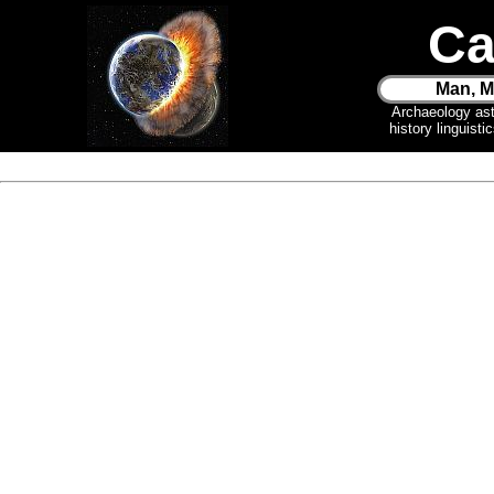
Ca
Man, M
Archaeology as
history linguist