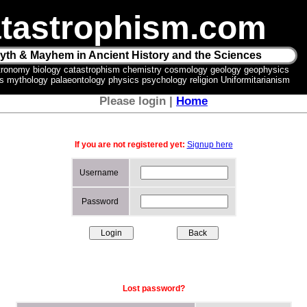
tastrophism.com
yth & Mayhem in Ancient History and the Sciences
tronomy biology catastrophism chemistry cosmology geology geophysics
ics mythology palaeontology physics psychology religion Uniformitarianism
Please login |
Home
If you are not registered yet:
Signup here
Username
Password
Lost password?