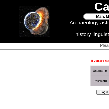
Ca
Man, M
Archaeology ast
history lingui
Plea
If you are no
Username
Password