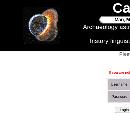
Ca
Man, M
Archaeology ast
history lingui
Plea
If you are no
Username
Password