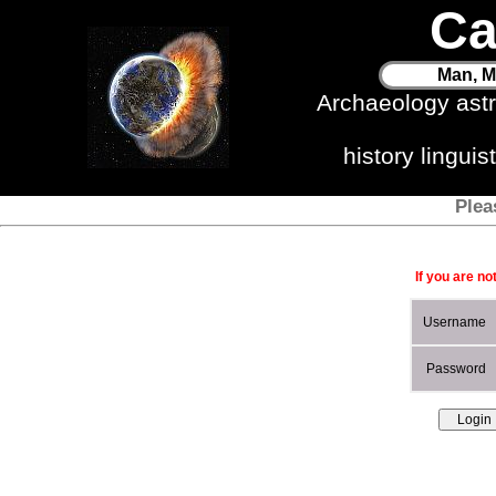
Ca
Man, M
Archaeology ast
history lingui
Plea
If you are no
Username
Password