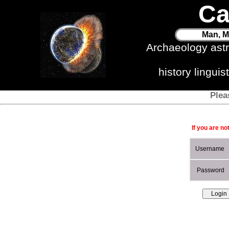
Ca
Man, M
Archaeology ast
history lingui
Plea
If you are no
Username
Password