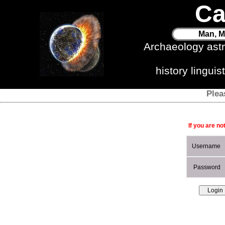
Ca
Man, M
Archaeology ast
history lingui
Plea
If you are no
Username
Password