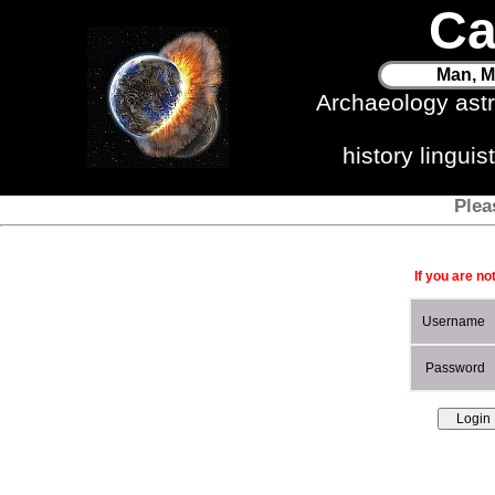
Ca
Man, M
Archaeology ast
history lingui
Plea
If you are no
Username
Password