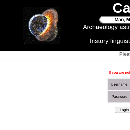
Ca
Man, M
Archaeology ast
history lingui
Plea
If you are no
Username
Password