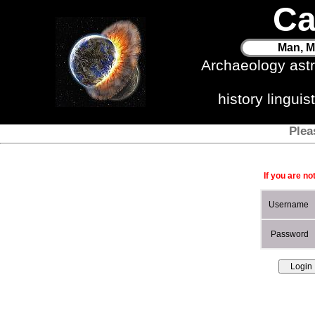
Ca
Man, M
Archaeology ast
history lingui
Plea
If you are no
Username
Password