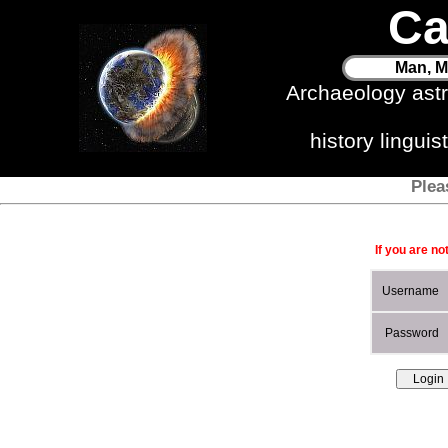
Ca
Man, M
Archaeology ast
history lingui
Plea
If you are no
Username
Password