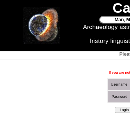
Ca
Man, M
Archaeology ast
history lingui
Plea
If you are no
Username
Password