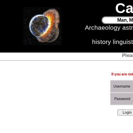
Ca
Man, M
Archaeology ast
history lingui
Plea
If you are no
Username
Password