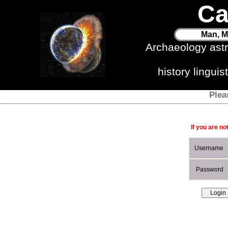
Ca
Man, M
Archaeology ast
history lingui
Plea
If you are no
Username
Password