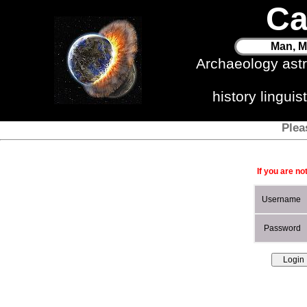
Ca
Man, M
Archaeology ast
history lingui
Plea
If you are no
Username
Password