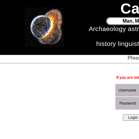
Ca
Man, M
Archaeology ast
history lingui
Plea
If you are no
Username
Password