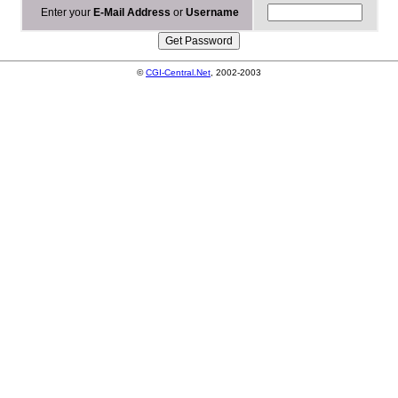
Enter your
E-Mail Address
or
Username
©
CGI-Central.Net
, 2002-2003