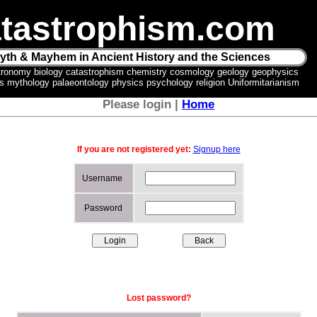
tastrophism.com
yth & Mayhem in Ancient History and the Sciences
tronomy biology catastrophism chemistry cosmology geology geophysics
ics mythology palaeontology physics psychology religion Uniformitarianism
Please login |
Home
If you are not registered yet:
Signup here
Username
Password
Lost password?