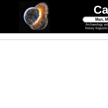
Ca
Man, M
Archaeology as
history linguist