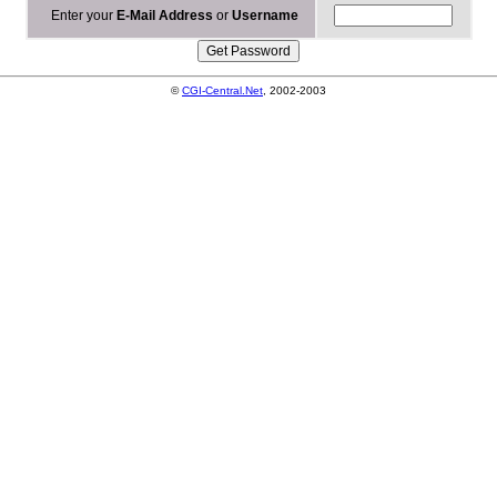
Enter your
E-Mail Address
or
Username
©
CGI-Central.Net
, 2002-2003