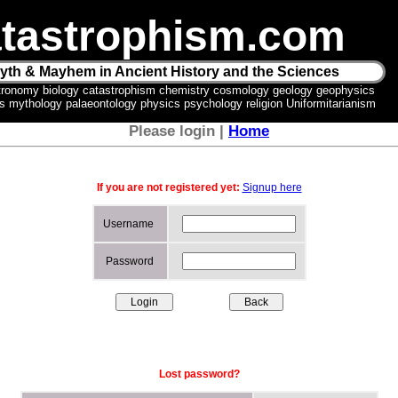
tastrophism.com
yth & Mayhem in Ancient History and the Sciences
tronomy biology catastrophism chemistry cosmology geology geophysics
ics mythology palaeontology physics psychology religion Uniformitarianism
Please login |
Home
If you are not registered yet:
Signup here
Username
Password
Lost password?