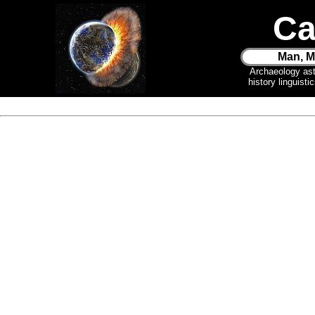
Ca
Man, M
Archaeology as
history linguist