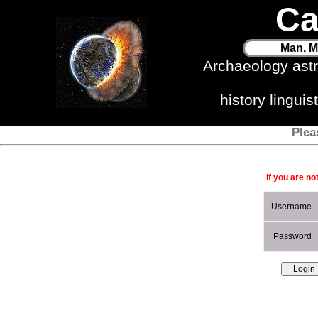
Ca
Man, M
Archaeology ast
history lingui
Plea
If you are no
Username
Password