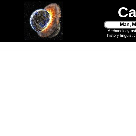
Ca
Man, M
Archaeology as
history linguist