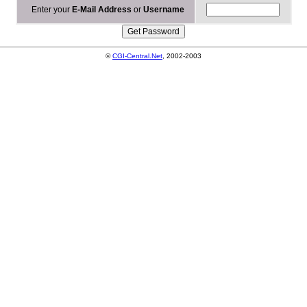
Enter your
E-Mail Address
or
Username
©
CGI-Central.Net
, 2002-2003