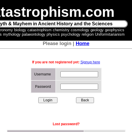
tastrophism.com
yth & Mayhem in Ancient History and the Sciences
tronomy biology catastrophism chemistry cosmology geology geophysics
ics mythology palaeontology physics psychology religion Uniformitarianism
Please login |
Home
If you are not registered yet:
Signup here
Username
Password
Lost password?