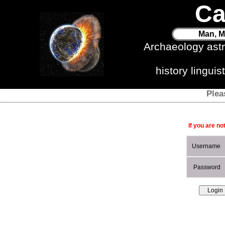
Ca
Man, M
Archaeology ast
history lingui
Plea
If you are no
Username
Password