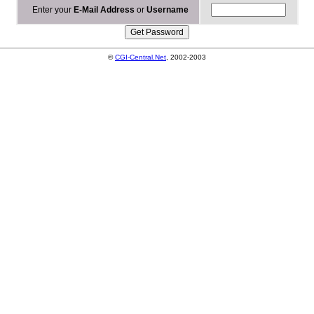
Enter your
E-Mail Address
or
Username
©
CGI-Central.Net
, 2002-2003