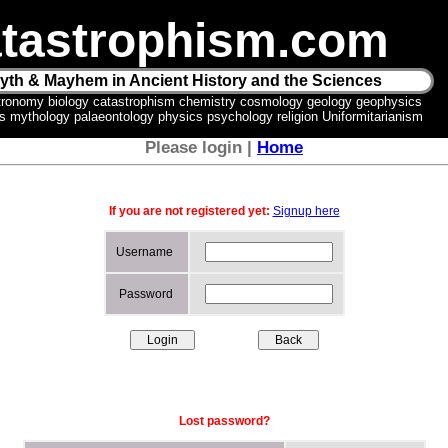
tastrophism.com
yth & Mayhem in Ancient History and the Sciences
tronomy biology catastrophism chemistry cosmology geology geophysics
ics mythology palaeontology physics psychology religion Uniformitarianism
Please login |
Home
If you are not registered yet:
Signup here
Username
Password
Lost password?