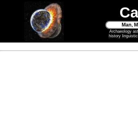
Ca
Man, M
Archaeology as
history linguist