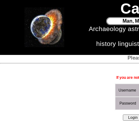
Ca
Man, M
Archaeology ast
history lingui
Plea
If you are no
Username
Password