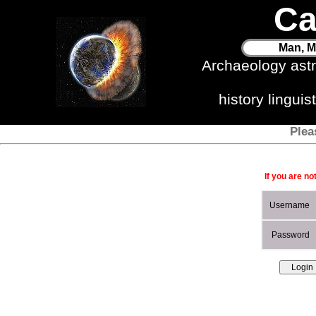
Ca
Man, M
Archaeology ast
history lingui
Plea
If you are no
Username
Password