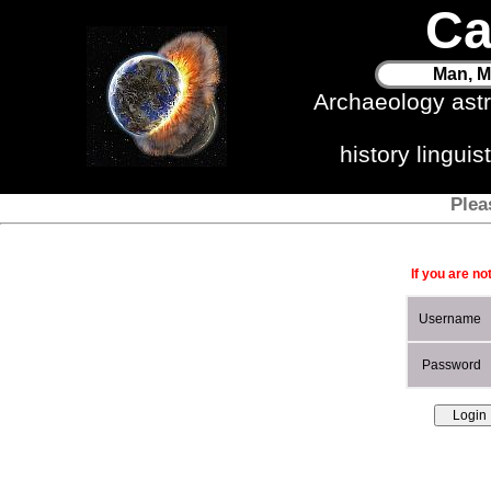
Ca
Man, M
Archaeology ast
history lingui
Plea
If you are no
Username
Password