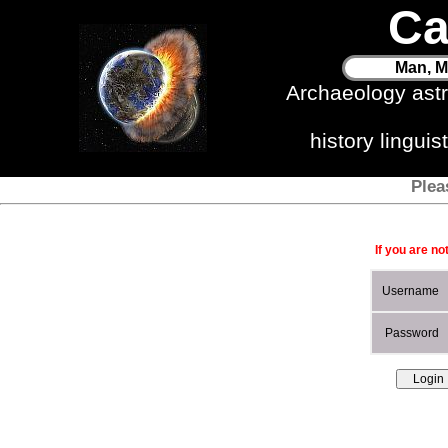
Ca
Man, M
Archaeology ast
history lingui
Plea
If you are no
Username
Password