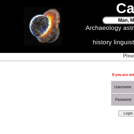
Ca
Man, M
Archaeology ast
history lingui
Plea
If you are no
Username
Password