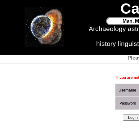
Ca
Man, M
Archaeology ast
history lingui
Plea
If you are no
Username
Password