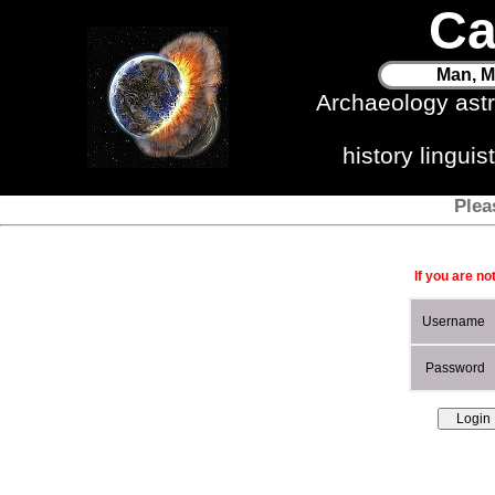
Ca
Man, M
Archaeology ast
history lingui
Plea
If you are no
Username
Password