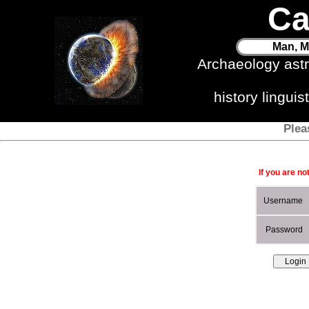
Ca
Man, M
Archaeology ast
history lingui
Plea
If you are no
Username
Password