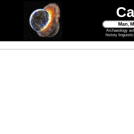
Ca
Man, M
Archaeology as
history linguist