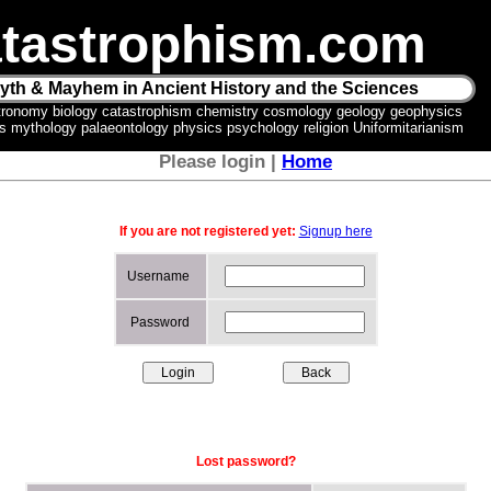
tastrophism.com
yth & Mayhem in Ancient History and the Sciences
tronomy biology catastrophism chemistry cosmology geology geophysics
ics mythology palaeontology physics psychology religion Uniformitarianism
Please login |
Home
If you are not registered yet:
Signup here
Username
Password
Lost password?