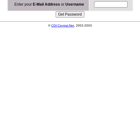
Enter your
E-Mail Address
or
Username
©
CGI-Central.Net
, 2002-2003