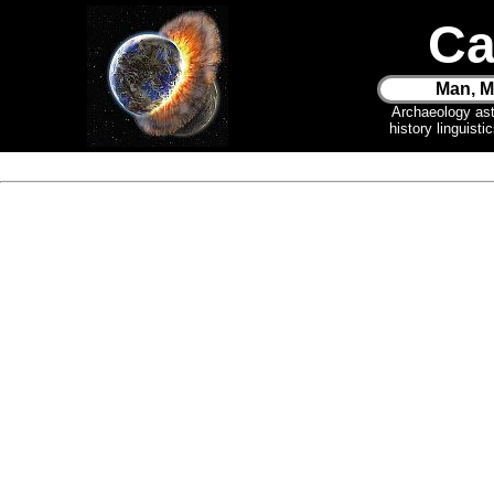
Ca
Man, M
Archaeology as
history linguist