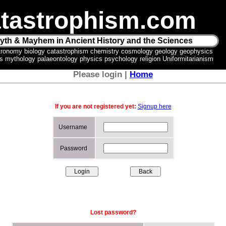
tastrophism.com
yth & Mayhem in Ancient History and the Sciences
tronomy biology catastrophism chemistry cosmology geology geophysics
ics mythology palaeontology physics psychology religion Uniformitarianism
Please login |
Home
If you are not registered yet:
Signup here
Username
Password
Lost password?