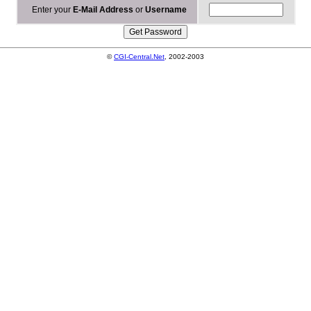
Enter your
E-Mail Address
or
Username
©
CGI-Central.Net
, 2002-2003