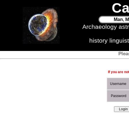
Ca
Man, M
Archaeology ast
history lingui
Plea
If you are no
Username
Password