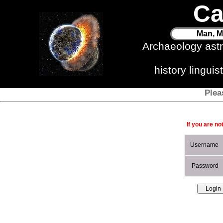
Ca
Man, M
Archaeology ast
history lingui
Plea
If you are no
Username
Password