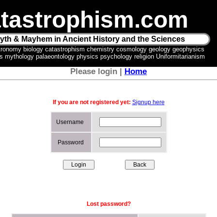
tastrophism.com
yth & Mayhem in Ancient History and the Sciences
tronomy biology catastrophism chemistry cosmology geology geophysics
ics mythology palaeontology physics psychology religion Uniformitarianism
Please login |
Home
If you are not registered yet:
Signup here
Username
Password
Lost password?