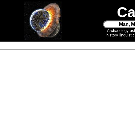
Ca
Man, M
Archaeology as
history linguist