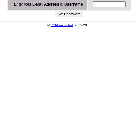
Enter your
E-Mail Address
or
Username
©
CGI-Central.Net
, 2002-2003