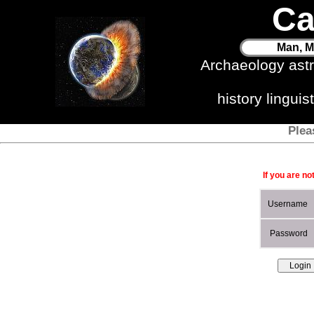
Ca
Man, M
Archaeology ast
history lingui
Plea
If you are no
Username
Password