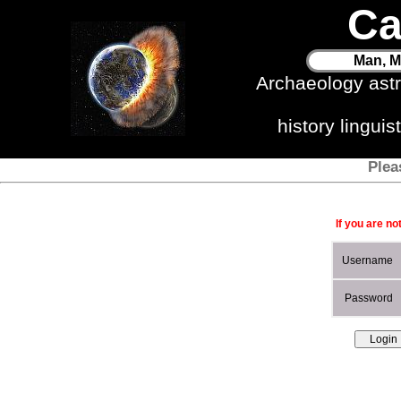
Ca
Man, M
Archaeology ast
history lingui
Plea
If you are no
Username
Password