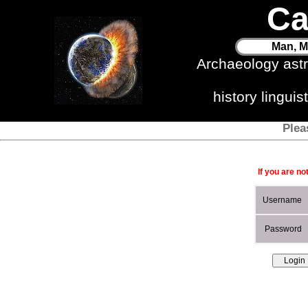
Ca
Man, M
Archaeology ast
history lingui
Plea
If you are no
Username
Password