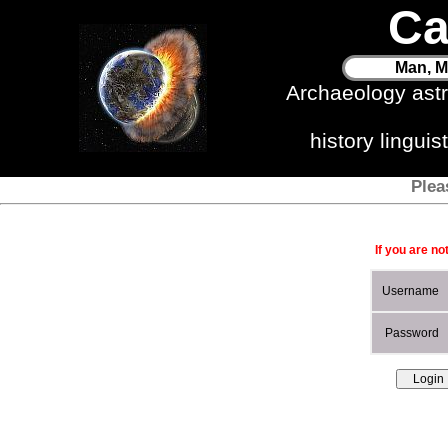
Ca
Man, M
Archaeology ast
history lingui
Plea
If you are no
Username
Password