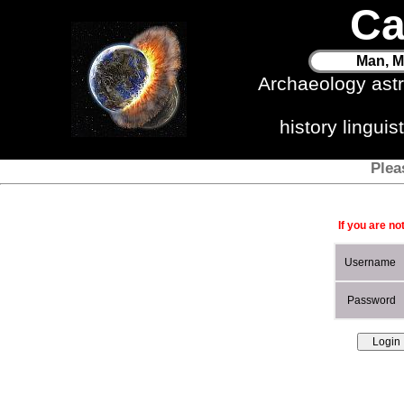
Ca
Man, M
Archaeology ast
history lingui
Plea
If you are no
Username
Password