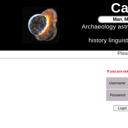
Ca
Man, M
Archaeology ast
history lingui
Plea
If you are no
Username
Password