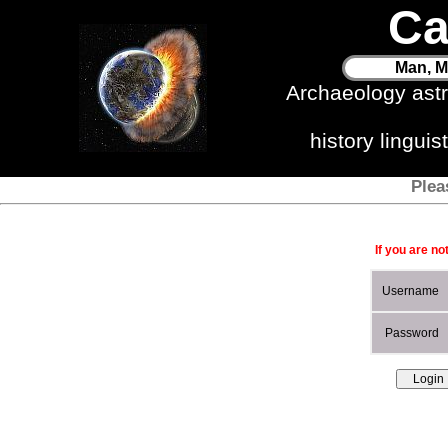
Ca
Man, M
Archaeology ast
history lingui
Plea
If you are no
Username
Password