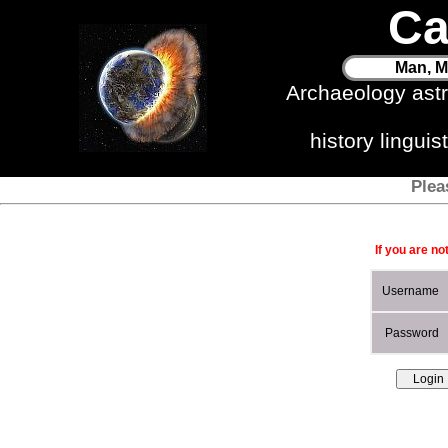
Ca
Man, M
Archaeology ast
history lingui
Plea
If you are no
Username
Password