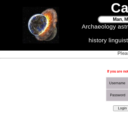
Ca
Man, M
Archaeology ast
history lingui
Plea
If you are no
Username
Password