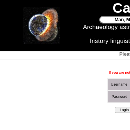
Ca
Man, M
Archaeology ast
history lingui
Plea
If you are no
Username
Password