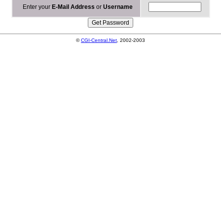
Enter your
E-Mail Address
or
Username
©
CGI-Central.Net
, 2002-2003