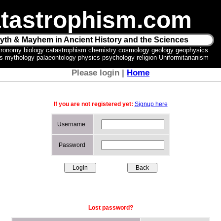
tastrophism.com
yth & Mayhem in Ancient History and the Sciences
tronomy biology catastrophism chemistry cosmology geology geophysics
ics mythology palaeontology physics psychology religion Uniformitarianism
Please login |
Home
If you are not registered yet:
Signup here
Username
Password
Lost password?