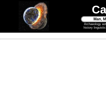
Ca
Man, M
Archaeology as
history linguist